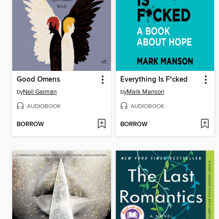
Good Omens
Everything Is F*cked
by
Neil Gaiman
by
Mark Manson
AUDIOBOOK
AUDIOBOOK
BORROW
BORROW