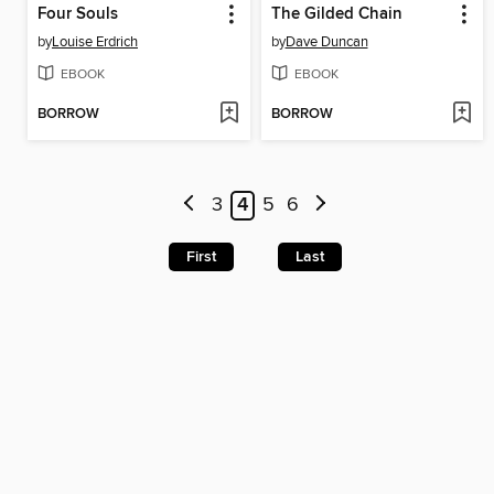
Four Souls
The Gilded Chain
by
Louise Erdrich
by
Dave Duncan
EBOOK
EBOOK
BORROW
BORROW
3
4
5
6
First
Last