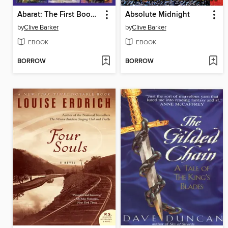
Abarat: The First Book of Hours
Absolute Midnight
by
Clive Barker
by
Clive Barker
EBOOK
EBOOK
BORROW
BORROW