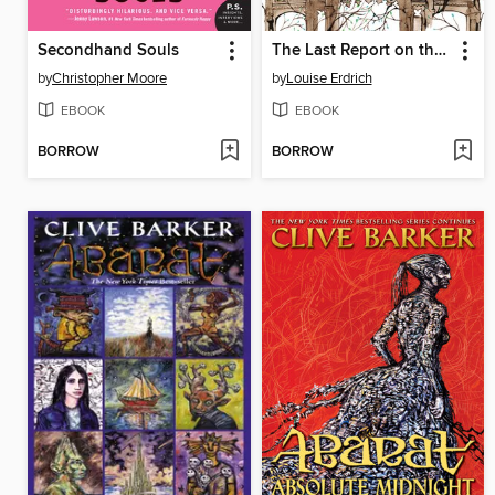
Secondhand Souls
The Last Report on the Miracles at Little No Horse
by
Christopher Moore
by
Louise Erdrich
EBOOK
EBOOK
BORROW
BORROW