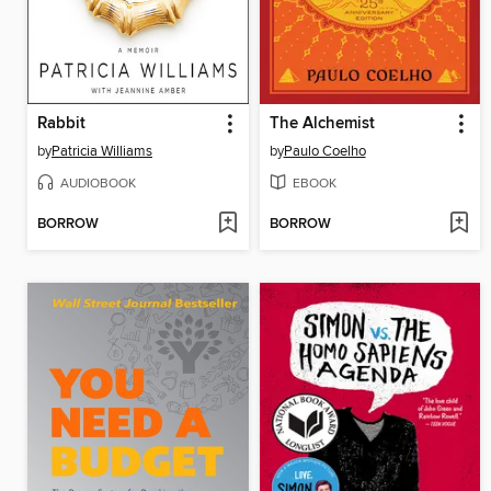
Rabbit
The Alchemist
by
Patricia Williams
by
Paulo Coelho
AUDIOBOOK
EBOOK
BORROW
BORROW