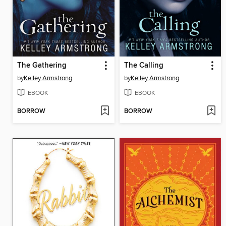
The Gathering
The Calling
by
Kelley Armstrong
by
Kelley Armstrong
EBOOK
EBOOK
BORROW
BORROW