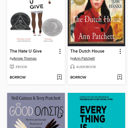
The Hate U Give
The Dutch House
by
Angie Thomas
by
Ann Patchett
EBOOK
AUDIOBOOK
BORROW
BORROW