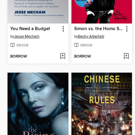
You Need a Budget
Simon vs. the Homo Sapiens Agenda
by
Jesse Mecham
by
Becky Albertalli
EBOOK
EBOOK
BORROW
BORROW