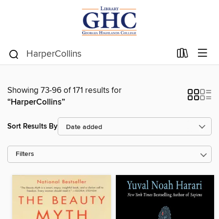
Showing 73-96 of 171 results for
“HarperCollins”
Sort Results By
Filters