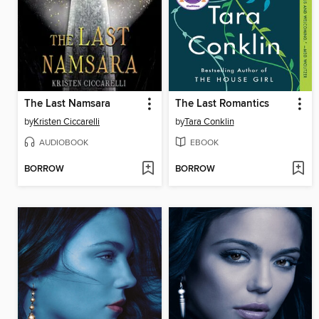
The Last Namsara
The Last Romantics
by
Kristen Ciccarelli
by
Tara Conklin
AUDIOBOOK
EBOOK
BORROW
BORROW