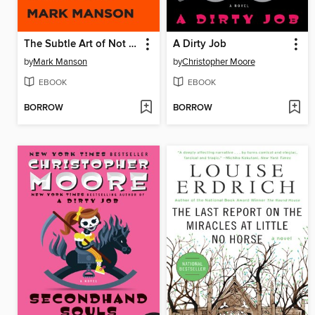
The Subtle Art of Not Giving a F*ck
A Dirty Job
by
Mark Manson
by
Christopher Moore
EBOOK
EBOOK
BORROW
BORROW