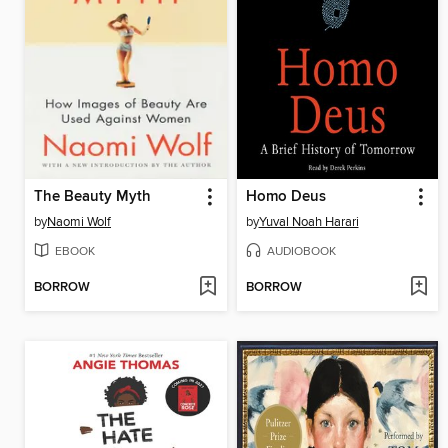
The Beauty Myth
Homo Deus
by
Naomi Wolf
by
Yuval Noah Harari
EBOOK
AUDIOBOOK
BORROW
BORROW