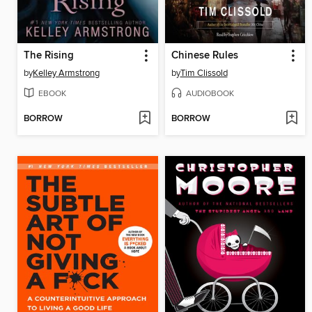
The Rising
Chinese Rules
by
Kelley Armstrong
by
Tim Clissold
EBOOK
AUDIOBOOK
BORROW
BORROW